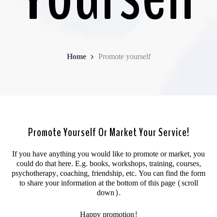
Home
Promote yourself
Promote Yourself Or Market Your Service!
If you have anything you would like to promote or market, you
could do that here. E.g. books, workshops, training, courses,
psychotherapy, coaching, friendship, etc. You can find the form
to share your information at the bottom of this page (scroll
down).
Happy promotion!