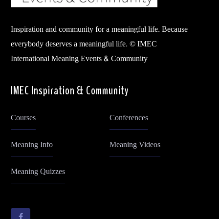
Inspiration and community for a meaningful life. Because
everybody deserves a meaningful life. © IMEC
International Meaning Events & Community
IMEC Inspiration & Community
Courses
Conferences
Meaning Info
Meaning Videos
Meaning Quizzes