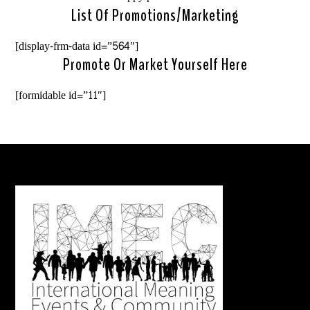
List Of Promotions/marketing
[display-frm-data id=”564″]
Promote Or Market Yourself Here
[formidable id=”11″]