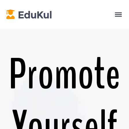
Promote
Yourself