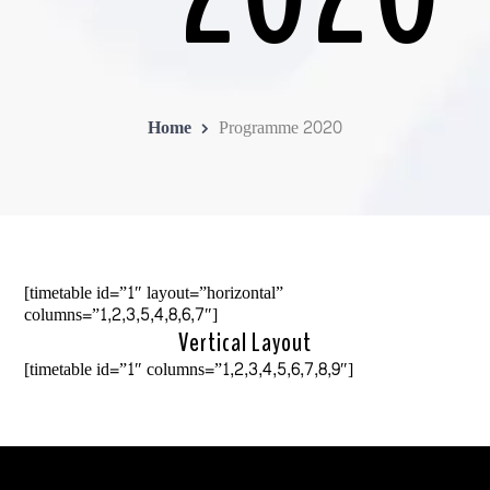
Home
Programme 2020
[timetable id=”1″ layout=”horizontal”
columns=”1,2,3,5,4,8,6,7″]
Vertical Layout
[timetable id=”1″ columns=”1,2,3,4,5,6,7,8,9″]