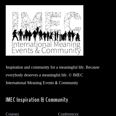
Inspiration and community for a meaningful life. Because
everybody deserves a meaningful life. © IMEC
International Meaning Events & Community
IMEC Inspiration & Community
Courses
Conferences