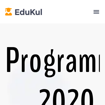
Program
2020