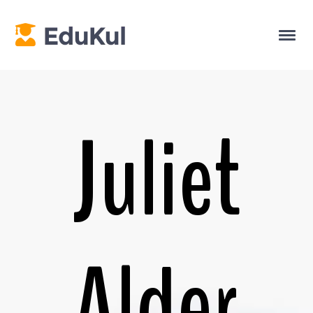
Juliet
Alder