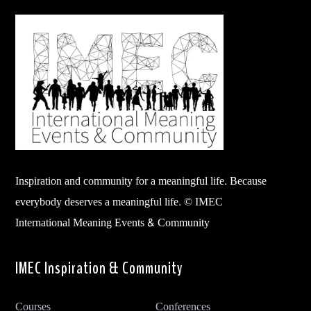
Inspiration and community for a meaningful life. Because
everybody deserves a meaningful life. © IMEC
International Meaning Events & Community
IMEC Inspiration & Community
Courses
Conferences