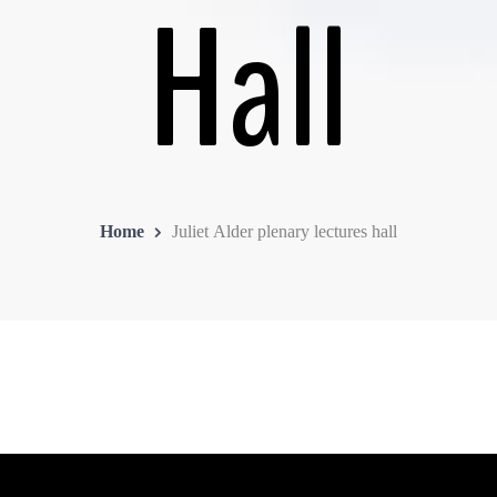
Hall
Home
Juliet Alder plenary lectures hall