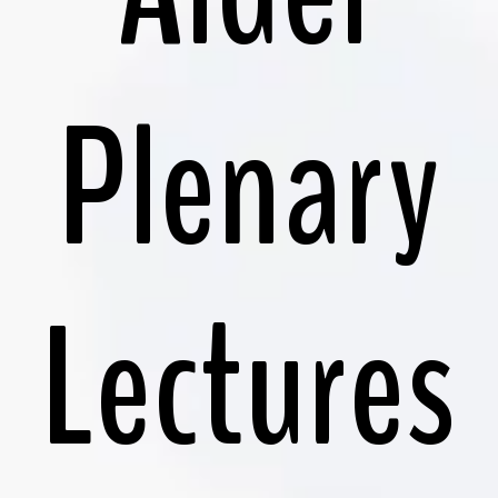
Plenary
Lectures